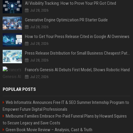
AI Visibility Tracking: How to Prove Your PR Got Cited
Jul 28, 2026
Generative Engine Optimization PR Starter Guide
Jul 28, 2026
How to Get Your Press Release Cited in Google AI Overviews
Jul 28, 2026
Press Release Distribution for Small Business Cheapest Path to Real Coverage
Jul 28, 2026
France’s Genesis AI Debuts First Model, Shows Robotic Hand
Jul 27, 2026
POPULAR POSTS
Web Infomatrix Announces Free IT & SEO Summer Internship Program to
Empower Future Digital Professionals
Melbourne Families Embrace Pre-Paid Funeral Plans by Howard Squires
to Secure Legacy and Save Costs
Green Book Movie Review – Analysis, Cast & Truth