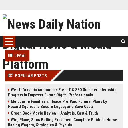
LEGAL
POPULAR POSTS
Web Infomatrix Announces Free IT & SEO Summer Internship
Program to Empower Future Digital Professionals
Melbourne Families Embrace Pre-Paid Funeral Plans by
Howard Squires to Secure Legacy and Save Costs
Green Book Movie Review – Analysis, Cast & Truth
Win, Place, Show Betting Explained: Complete Guide to Horse
Racing Wagers, Strategies & Payouts