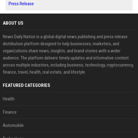
Press Release
ABOUT US
News Daily Nation is a global digital news publishing and press release
distribution platform designed to help businesses, marketers, and
organizations share news, insights, and brand stories with a wider
audience. The platform delivers timely updates and informative content
across multiple industries, including business, technology, cryptocurrency,
finance, travel, health, real estate, and lifestyle.
FEATURED CATEGORIES
Health
Finance
Automobile