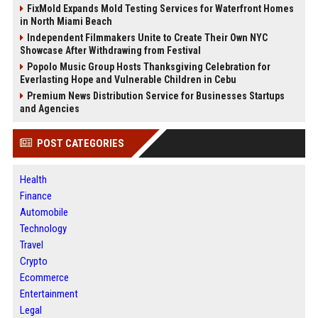
FixMold Expands Mold Testing Services for Waterfront Homes
in North Miami Beach
Independent Filmmakers Unite to Create Their Own NYC
Showcase After Withdrawing from Festival
Popolo Music Group Hosts Thanksgiving Celebration for
Everlasting Hope and Vulnerable Children in Cebu
Premium News Distribution Service for Businesses Startups
and Agencies
POST CATEGORIES
Health
Finance
Automobile
Technology
Travel
Crypto
Ecommerce
Entertainment
Legal