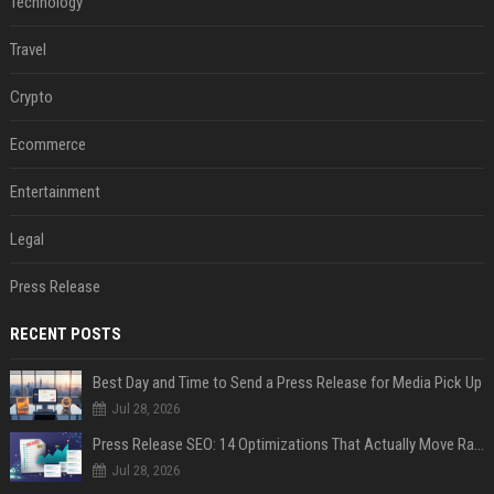
Technology
Travel
Crypto
Ecommerce
Entertainment
Legal
Press Release
RECENT POSTS
Best Day and Time to Send a Press Release for Media Pick Up
Jul 28, 2026
Press Release SEO: 14 Optimizations That Actually Move Rankings
Jul 28, 2026